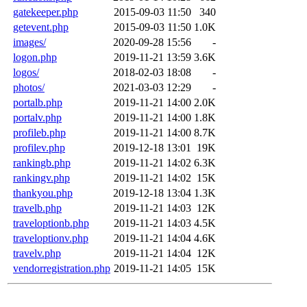
gatekeeper.php
2015-09-03 11:50
340
getevent.php
2015-09-03 11:50
1.0K
images/
2020-09-28 15:56
-
logon.php
2019-11-21 13:59
3.6K
logos/
2018-02-03 18:08
-
photos/
2021-03-03 12:29
-
portalb.php
2019-11-21 14:00
2.0K
portalv.php
2019-11-21 14:00
1.8K
profileb.php
2019-11-21 14:00
8.7K
profilev.php
2019-12-18 13:01
19K
rankingb.php
2019-11-21 14:02
6.3K
rankingv.php
2019-11-21 14:02
15K
thankyou.php
2019-12-18 13:04
1.3K
travelb.php
2019-11-21 14:03
12K
traveloptionb.php
2019-11-21 14:03
4.5K
traveloptionv.php
2019-11-21 14:04
4.6K
travelv.php
2019-11-21 14:04
12K
vendorregistration.php
2019-11-21 14:05
15K