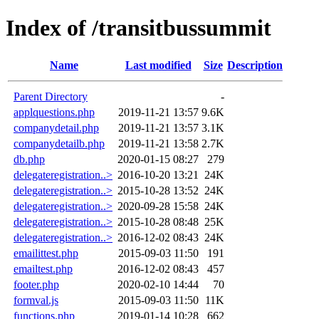
Index of /transitbussummit
Name
Last modified
Size
Description
Parent Directory
-
applquestions.php
2019-11-21 13:57
9.6K
companydetail.php
2019-11-21 13:57
3.1K
companydetailb.php
2019-11-21 13:58
2.7K
db.php
2020-01-15 08:27
279
delegateregistration..>
2016-10-20 13:21
24K
delegateregistration..>
2015-10-28 13:52
24K
delegateregistration..>
2020-09-28 15:58
24K
delegateregistration..>
2015-10-28 08:48
25K
delegateregistration..>
2016-12-02 08:43
24K
emailittest.php
2015-09-03 11:50
191
emailtest.php
2016-12-02 08:43
457
footer.php
2020-02-10 14:44
70
formval.js
2015-09-03 11:50
11K
functions.php
2019-01-14 10:28
662